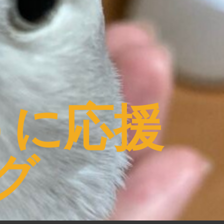
うに応援
グ