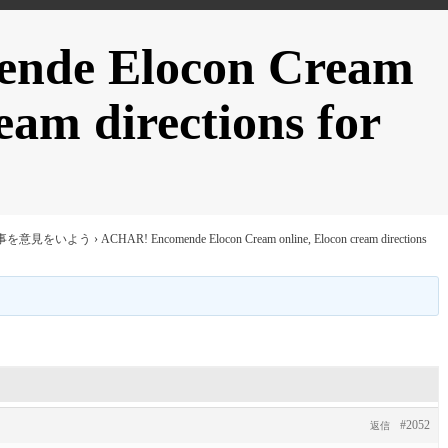
nde Elocon Cream
eam directions for
事を意見をいよう
›
ACHAR! Encomende Elocon Cream online, Elocon cream directions
#2052
返信