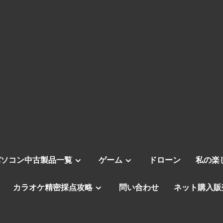
パソコン中古製品一覧
ゲーム
ドローン
私の楽
カラオケ精密採点攻略
問い合わせ
ネット購入販