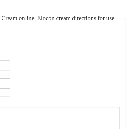
m online, Elocon cream directions for use