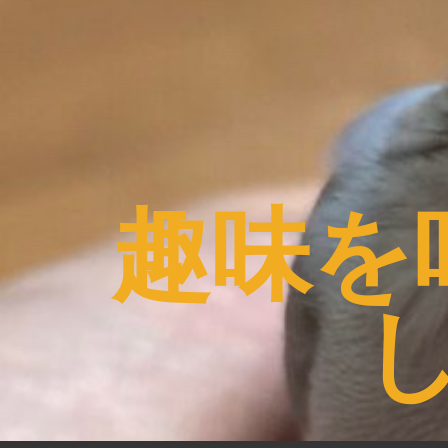
コ
ン
テ
ン
ツ
へ
ス
趣味を
キ
ッ
プ