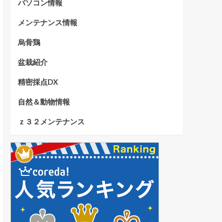
パソコン情報
メンテナンス情報
烏骨鶏
盆栽紹介
精密採点DX
自然＆動物情報
ｚ３２メンテナンス