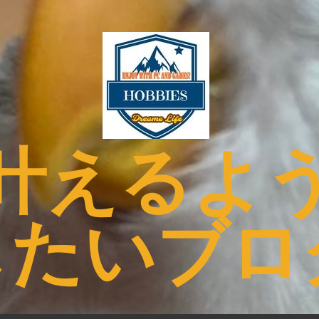
叶えるよ
したいブロ