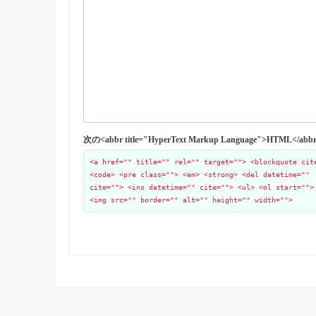
次の<abbr title="HyperText Markup Language">HTML
<a href="" title="" rel="" target=""> <blockquote cit
<code> <pre class=""> <em> <strong> <del datetime=""
cite=""> <ins datetime="" cite=""> <ul> <ol start="">
<img src="" border="" alt="" height="" width="">