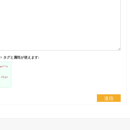
</abbr> タグと属性が使えます:
e="">
 <li>
送信