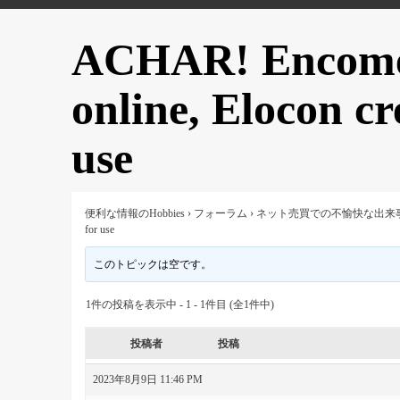
ACHAR! Encome
online, Elocon cr
use
便利な情報のHobbies
›
フォーラム
›
ネット売買での不愉快な出来
for use
このトピックは空です。
1件の投稿を表示中 - 1 - 1件目 (全1件中)
投稿者
投稿
2023年8月9日 11:46 PM