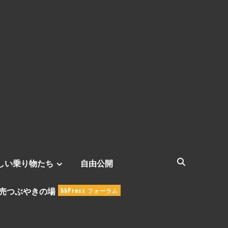
しい乗り物たち
自由公開
売つぶやきの場
bbPress フォーラム