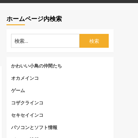
ホームページ内検索
検
索:
かわいい小鳥の仲間たち
オカメインコ
ゲーム
コザクラインコ
セキセイインコ
パソコンとソフト情報