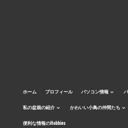
ホーム
プロフィール
パソコン情報
私の盆栽の紹介
かわいい小鳥の仲間たち
便利な情報のHobbies