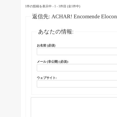
1件の投稿を表示中 - 1 - 1件目 (全1件中)
返信先: ACHAR! Encomende Elocon Crea
あなたの情報:
お名前 (必須)
メール (非公開) (必須):
ウェブサイト: