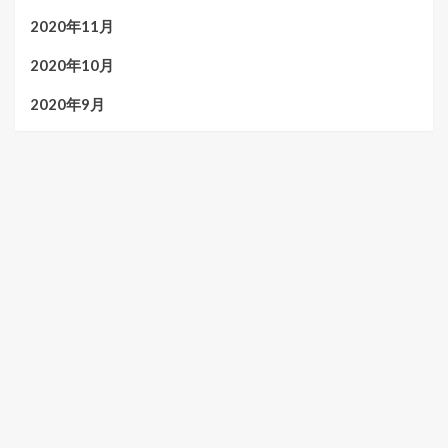
2020年11月
2020年10月
2020年9月