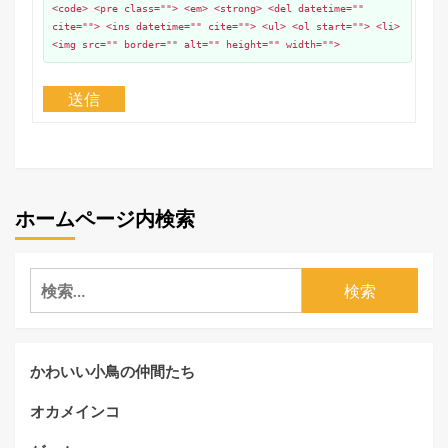
<code> <pre class=""> <em> <strong> <del datetime=""
cite=""> <ins datetime="" cite=""> <ul> <ol start=""> <li>
<img src="" border="" alt="" height="" width="">
送信
ホームページ内検索
検
索:
かわいい小鳥の仲間たち
オカメインコ