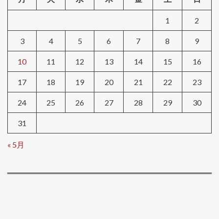
1
2
3
4
5
6
7
8
9
10
11
12
13
14
15
16
17
18
19
20
21
22
23
24
25
26
27
28
29
30
31
« 5月