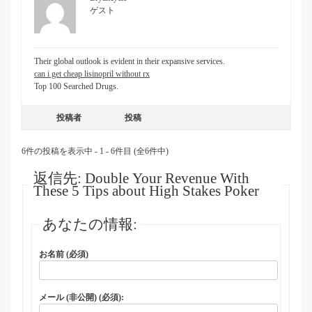
ゲスト
Their global outlook is evident in their expansive services.
can i get cheap lisinopril without rx
Top 100 Searched Drugs.
投稿者
投稿
6件の投稿を表示中 - 1 - 6件目 (全6件中)
返信先: Double Your Revenue With
These 5 Tips about High Stakes Poker
あなたの情報:
お名前 (必須)
メール (非公開) (必須):