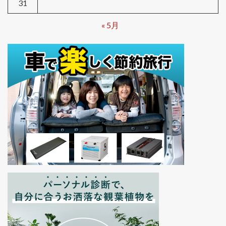
31
« 5月