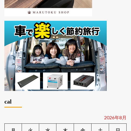
cal
2026年8月
月
火
水
木
金
土
日