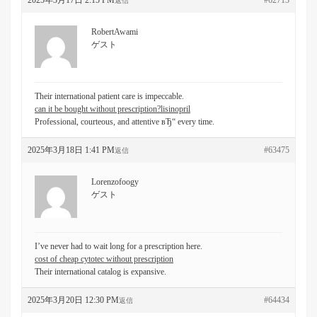
2025年3月17日 2:15 PM
#62713
返信
RobertAwami
ゲスト
Their international patient care is impeccable.
can it be bought without prescription?lisinopril
Professional, courteous, and attentive вЂ“ every time.
2025年3月18日 1:41 PM
#63475
返信
Lorenzofoogy
ゲスト
I’ve never had to wait long for a prescription here.
cost of cheap cytotec without prescription
Their international catalog is expansive.
2025年3月20日 12:30 PM
#64434
返信