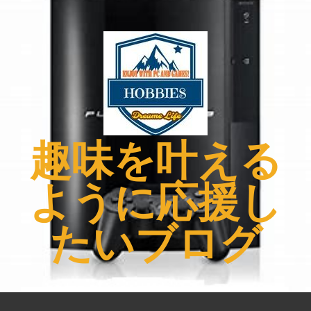
コ
ン
テ
ン
ツ
へ
ス
キ
趣味を叶える
ッ
プ
ように応援し
たいブログ