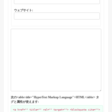
ウェブサイト:
次の<abbr title="HyperText Markup Language">HTML</abbr> タ
グと属性が使えます:
<a href="" title="" rel="" target=""> <blockquote cite="">