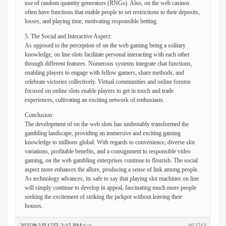
use of random quantity generators (RNGs). Also, on the web casinos
often have functions that enable people to set restrictions to their deposits,
losses, and playing time, motivating responsible betting.
5. The Social and Interactive Aspect:
As opposed to the perception of on the web gaming being a solitary
knowledge, on line slots facilitate personal interacting with each other
through different features. Numerous systems integrate chat functions,
enabling players to engage with fellow gamers, share methods, and
celebrate victories collectively. Virtual communities and online forums
focused on online slots enable players to get in touch and trade
experiences, cultivating an exciting network of enthusiasts.
Conclusion:
The development of on the web slots has undeniably transformed the
gambling landscape, providing an immersive and exciting gaming
knowledge to millions global. With regards to convenience, diverse slot
variations, profitable benefits, and a consignment to responsible video
gaming, on the web gambling enterprises continue to flourish. The social
aspect more enhances the allure, producing a sense of link among people.
As technology advances, its safe to say that playing slot machines on line
will simply continue to develop in appeal, fascinating much more people
seeking the excitement of striking the jackpot without leaving their
houses.