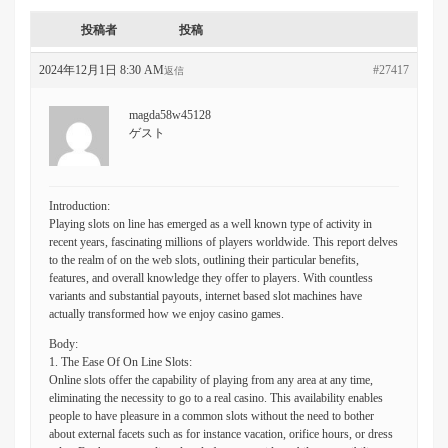
投稿者
投稿
2024年12月1日 8:30 AM
#27417
返信
magda58w45128
ゲスト
Introduction:
Playing slots on line has emerged as a well known type of activity in
recent years, fascinating millions of players worldwide. This report delves
to the realm of on the web slots, outlining their particular benefits,
features, and overall knowledge they offer to players. With countless
variants and substantial payouts, internet based slot machines have
actually transformed how we enjoy casino games.
Body:
1. The Ease Of On Line Slots:
Online slots offer the capability of playing from any area at any time,
eliminating the necessity to go to a real casino. This availability enables
people to have pleasure in a common slots without the need to bother
about external facets such as for instance vacation, orifice hours, or dress