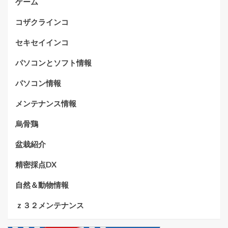
ゲーム
コザクラインコ
セキセイインコ
パソコンとソフト情報
パソコン情報
メンテナンス情報
烏骨鶏
盆栽紹介
精密採点DX
自然＆動物情報
ｚ３２メンテナンス