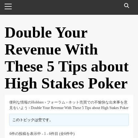
メ
イ
ン
メ
Double Your
ニ
ュ
Revenue With
ー
These 5 Tips about
High Stakes Poker
便利な情報のHobbies
›
フォーラム
›
ネット売買での不愉快な出来事を意
見をいよう
›
Double Your Revenue With These 5 Tips about High Stakes Poker
このトピックは空です。
6件の投稿を表示中 - 1 - 6件目 (全6件中)