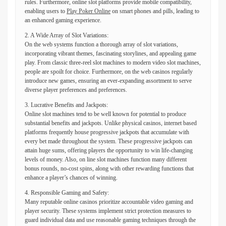
rules. Furthermore, online slot platforms provide mobile compatibility,
enabling users to
Play Poker Online
on smart phones and pills, leading to
an enhanced gaming experience.
2. A Wide Array of Slot Variations:
On the web systems function a thorough array of slot variations,
incorporating vibrant themes, fascinating storylines, and appealing game
play. From classic three-reel slot machines to modern video slot machines,
people are spoilt for choice. Furthermore, on the web casinos regularly
introduce new games, ensuring an ever-expanding assortment to serve
diverse player preferences and preferences.
3. Lucrative Benefits and Jackpots:
Online slot machines tend to be well known for potential to produce
substantial benefits and jackpots. Unlike physical casinos, internet based
platforms frequently house progressive jackpots that accumulate with
every bet made throughout the system. These progressive jackpots can
attain huge sums, offering players the opportunity to win life-changing
levels of money. Also, on line slot machines function many different
bonus rounds, no-cost spins, along with other rewarding functions that
enhance a player’s chances of winning.
4. Responsible Gaming and Safety:
Many reputable online casinos prioritize accountable video gaming and
player security. These systems implement strict protection measures to
guard individual data and use reasonable gaming techniques through the