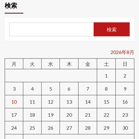
検索
検索
2026年8月
月
火
水
木
金
土
日
1
2
3
4
5
6
7
8
9
10
11
12
13
14
15
16
17
18
19
20
21
22
23
24
25
26
27
28
29
30