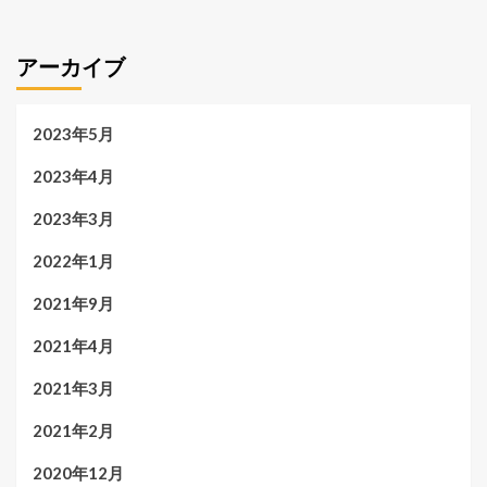
アーカイブ
2023年5月
2023年4月
2023年3月
2022年1月
2021年9月
2021年4月
2021年3月
2021年2月
2020年12月