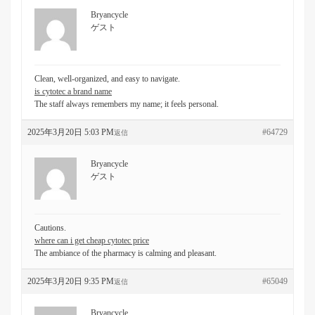
Bryancycle
ゲスト
Clean, well-organized, and easy to navigate.
is cytotec a brand name
The staff always remembers my name; it feels personal.
2025年3月20日 5:03 PM
#64729
返信
Bryancycle
ゲスト
Cautions.
where can i get cheap cytotec price
The ambiance of the pharmacy is calming and pleasant.
2025年3月20日 9:35 PM
#65049
返信
Bryancycle