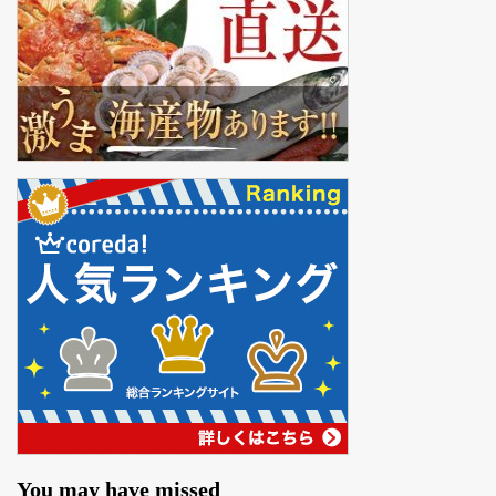
You may have missed