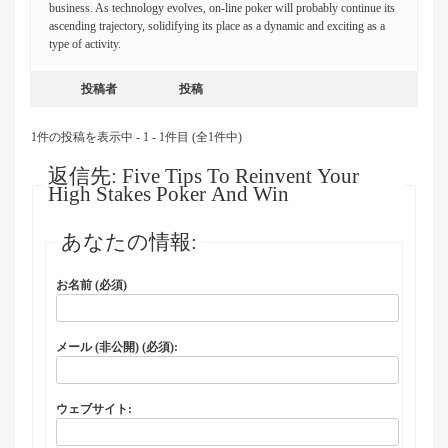
business. As technology evolves, on-line poker will probably continue its
ascending trajectory, solidifying its place as a dynamic and exciting as a
type of activity.
投稿者
投稿
1件の投稿を表示中 - 1 - 1件目 (全1件中)
返信先: Five Tips To Reinvent Your
High Stakes Poker And Win
あなたの情報:
お名前 (必須)
メール (非公開) (必須):
ウェブサイト: