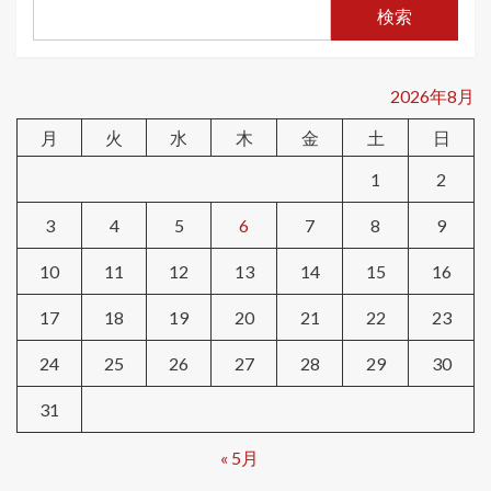
検索
2026年8月
月
火
水
木
金
土
日
1
2
3
4
5
6
7
8
9
10
11
12
13
14
15
16
17
18
19
20
21
22
23
24
25
26
27
28
29
30
31
« 5月