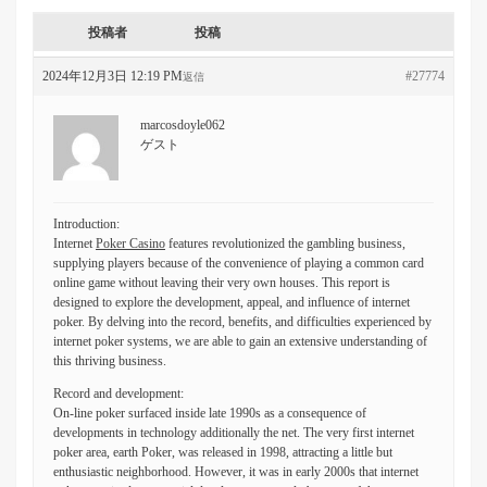
投稿者
投稿
2024年12月3日 12:19 PM
#27774
返信
marcosdoyle062
ゲスト
Introduction:
Internet
Poker Casino
features revolutionized the gambling business,
supplying players because of the convenience of playing a common card
online game without leaving their very own houses. This report is
designed to explore the development, appeal, and influence of internet
poker. By delving into the record, benefits, and difficulties experienced by
internet poker systems, we are able to gain an extensive understanding of
this thriving business.
Record and development:
On-line poker surfaced inside late 1990s as a consequence of
developments in technology additionally the net. The very first internet
poker area, earth Poker, was released in 1998, attracting a little but
enthusiastic neighborhood. However, it was in early 2000s that internet