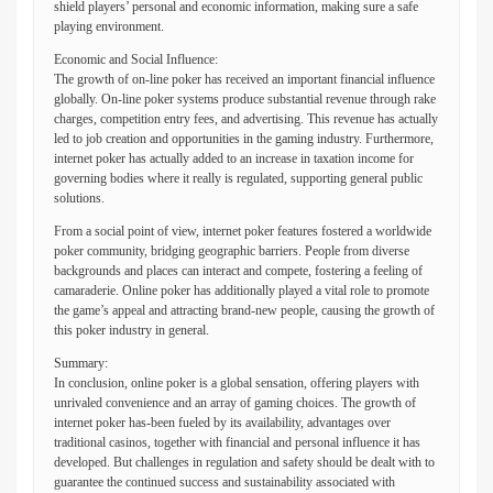
shield players’ personal and economic information, making sure a safe
playing environment.
Economic and Social Influence:
The growth of on-line poker has received an important financial influence
globally. On-line poker systems produce substantial revenue through rake
charges, competition entry fees, and advertising. This revenue has actually
led to job creation and opportunities in the gaming industry. Furthermore,
internet poker has actually added to an increase in taxation income for
governing bodies where it really is regulated, supporting general public
solutions.
From a social point of view, internet poker features fostered a worldwide
poker community, bridging geographic barriers. People from diverse
backgrounds and places can interact and compete, fostering a feeling of
camaraderie. Online poker has additionally played a vital role to promote
the game’s appeal and attracting brand-new people, causing the growth of
this poker industry in general.
Summary:
In conclusion, online poker is a global sensation, offering players with
unrivaled convenience and an array of gaming choices. The growth of
internet poker has-been fueled by its availability, advantages over
traditional casinos, together with financial and personal influence it has
developed. But challenges in regulation and safety should be dealt with to
guarantee the continued success and sustainability associated with