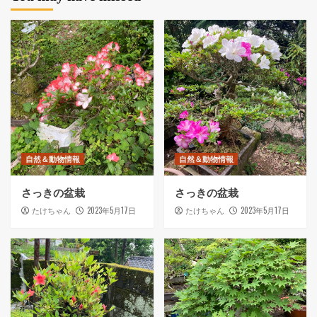
自然＆動物情報
自然＆動物情報
さっきの盆栽
さっきの盆栽
2023年5月17日
2023年5月17日
たけちゃん
たけちゃん