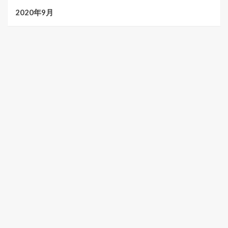
2020年9月