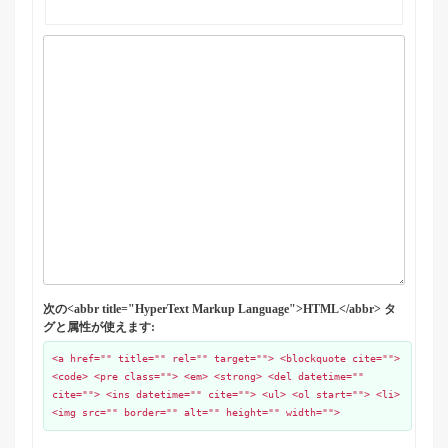
次の<abbr title="HyperText Markup Language">HTML</abbr> タ
グと属性が使えます:
<a href="" title="" rel="" target=""> <blockquote cite="">
<code> <pre class=""> <em> <strong> <del datetime=""
cite=""> <ins datetime="" cite=""> <ul> <ol start=""> <li>
<img src="" border="" alt="" height="" width="">