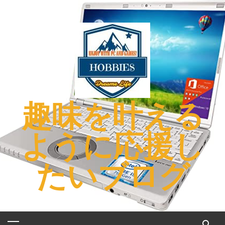
コ
ン
テ
ン
ツ
へ
ス
キ
趣味を叶える
ッ
プ
ように応援し
たいブログ
メ