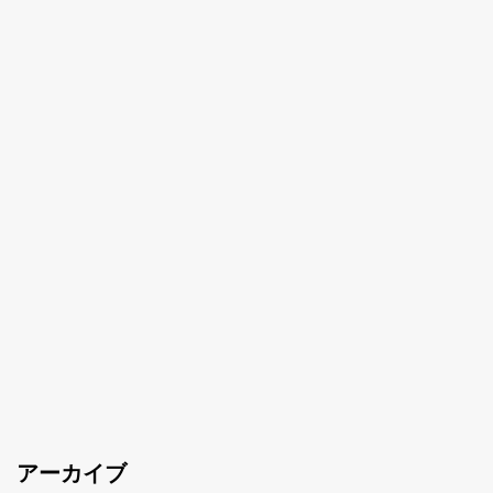
アーカイブ