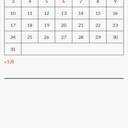
3
4
5
6
7
8
9
10
11
12
13
14
15
16
17
18
19
20
21
22
23
24
25
26
27
28
29
30
31
« 5月