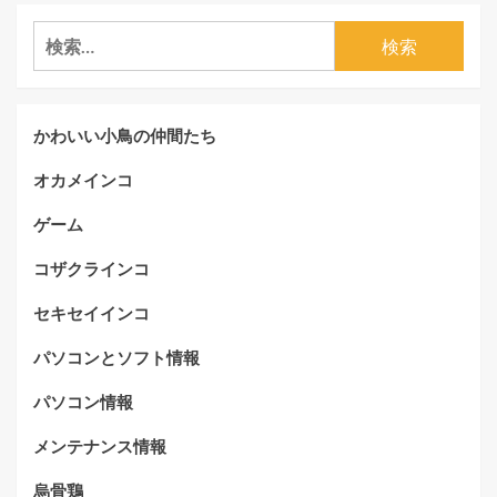
検
索:
かわいい小鳥の仲間たち
オカメインコ
ゲーム
コザクラインコ
セキセイインコ
パソコンとソフト情報
パソコン情報
メンテナンス情報
烏骨鶏