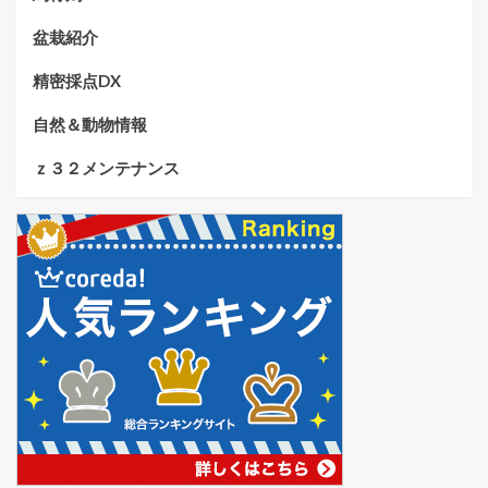
盆栽紹介
精密採点DX
自然＆動物情報
ｚ３２メンテナンス