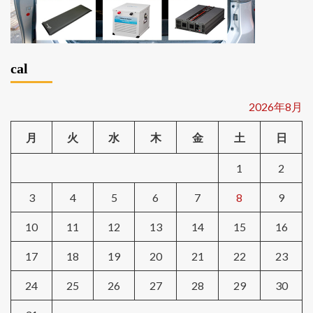
cal
2026年8月
月
火
水
木
金
土
日
1
2
3
4
5
6
7
8
9
10
11
12
13
14
15
16
17
18
19
20
21
22
23
24
25
26
27
28
29
30