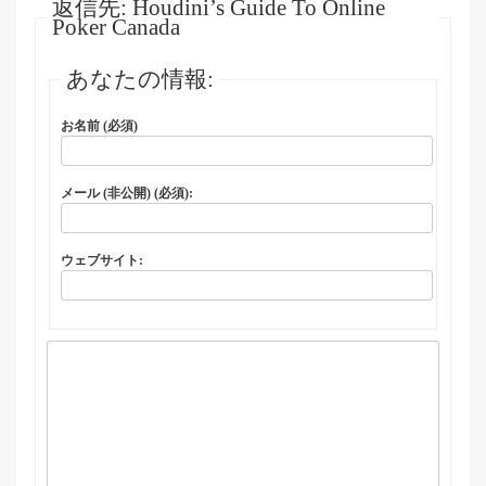
返信先: Houdini’s Guide To Online
Poker Canada
あなたの情報:
お名前 (必須)
メール (非公開) (必須):
ウェブサイト: