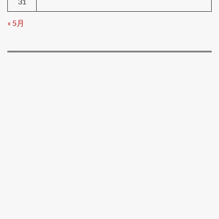
31
« 5月