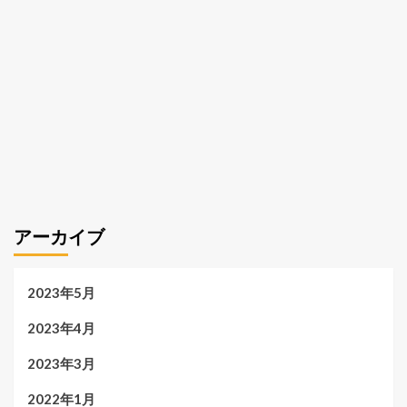
アーカイブ
2023年5月
2023年4月
2023年3月
2022年1月