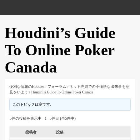
Houdini’s Guide
To Online Poker
Canada
便利な情報のHobbies
›
フォーラム
›
ネット売買での不愉快な出来事を意
見をいよう
›
Houdini’s Guide To Online Poker Canada
このトピックは空です。
5件の投稿を表示中 - 1 - 5件目 (全5件中)
投稿者
投稿