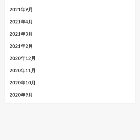
2021年9月
2021年4月
2021年3月
2021年2月
2020年12月
2020年11月
2020年10月
2020年9月