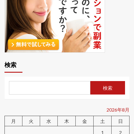
検索
検索
2026年8月
月
火
水
木
金
土
日
1
2