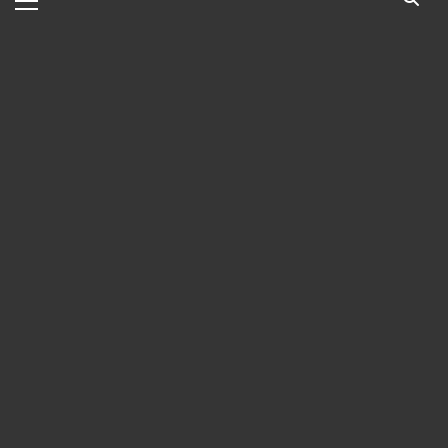
イ
ン
メ
ニ
ュ
ー