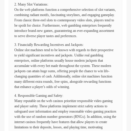
2. Many Slot Variations:
On the web platforms function a comprehensive selection of slot variants,
combining radiant motifs, fascinating storylines, and engaging gameplay.
From classic three-reel slots to contemporary video slots, players tend to
be spoilt for choice. Furthermore, web gambling enterprises frequently
introduce brand-new games, guaranteeing an ever-expanding assortment
to serve diverse player tastes and preferences.
3. Financially Rewarding Incentives and Jackpots:
Online slot machines tend to be known with regards to their prospective
to yield significant incentives and jackpots. Unlike real gambling
enterprises, online platforms usually house modern jackpots that
accumulate with every bet made throughout the system. These modern
jackpots can attain huge sums, offering people the chance to win life-
changing quantities of cash. Additionally, online slot machines function
many different extra rounds, free spins, alongside rewarding functions
that enhance a player’s odds of winning.
4. Responsible Gaming and Safety:
Many reputable on the web casinos prioritize responsible video gaming
and player safety. These platforms implement strict safety actions to
safeguard user information and employ reasonable video gaming practices
with the use of random number generators (RNGs). In addition, using the
internet casinos frequently have features that allow players to create
limitations to their deposits, losses, and playing time, motivating