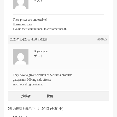
ゲスト
Their prices are unbeatable!
fluoxetine price
I value their commitment to customer health.
2025年3月20日 4:30 PM
#64685
返信
Bryancycle
ゲスト
They have a great selection of wellness products.
gabapentin 600 mg side effcets
earch our drug database.
投稿者
投稿
5件の投稿を表示中 - 1 - 5件目 (全5件中)