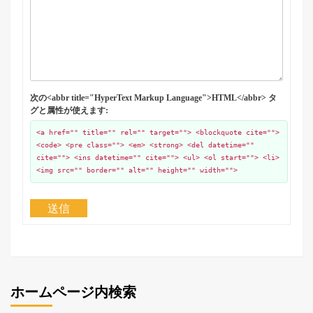
次の<abbr title="HyperText Markup Language">HTML</abbr> タ
グと属性が使えます:
<a href="" title="" rel="" target=""> <blockquote cite="">
<code> <pre class=""> <em> <strong> <del datetime=""
cite=""> <ins datetime="" cite=""> <ul> <ol start=""> <li>
<img src="" border="" alt="" height="" width="">
送信
ホームページ内検索