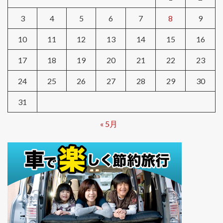
3
4
5
6
7
8
9
10
11
12
13
14
15
16
17
18
19
20
21
22
23
24
25
26
27
28
29
30
31
« 5月