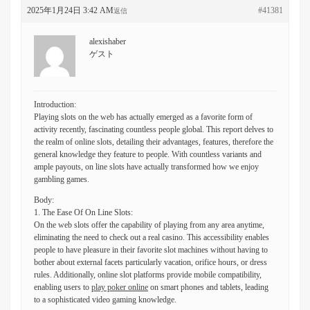
2025年1月24日 3:42 AM
#41381
返信
alexishaber
ゲスト
Introduction:
Playing slots on the web has actually emerged as a favorite form of
activity recently, fascinating countless people global. This report delves to
the realm of online slots, detailing their advantages, features, therefore the
general knowledge they feature to people. With countless variants and
ample payouts, on line slots have actually transformed how we enjoy
gambling games.
Body:
1. The Ease Of On Line Slots:
On the web slots offer the capability of playing from any area anytime,
eliminating the need to check out a real casino. This accessibility enables
people to have pleasure in their favorite slot machines without having to
bother about external facets particularly vacation, orifice hours, or dress
rules. Additionally, online slot platforms provide mobile compatibility,
enabling users to
play poker online
on smart phones and tablets, leading
to a sophisticated video gaming knowledge.