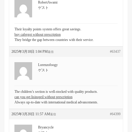
RobertAwami
ゲスト
Their loyalty points system offers great savings.
buy cafergot without prescription
They bridge the gap between countries with their service.
2025年3月18日 1:04 PM
#63437
返信
Lorenzofoogy
ゲスト
The children’s section is well-stocked with quality products.
can you get lisinopril without prescription
Always up-to-date with international medical advancements.
2025年3月20日 11:57 AM
#64399
返信
Bryancycle