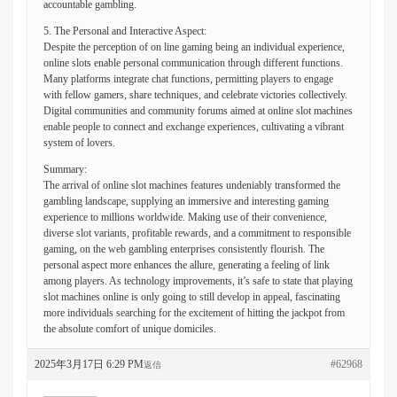
accountable gambling.
5. The Personal and Interactive Aspect:
Despite the perception of on line gaming being an individual experience,
online slots enable personal communication through different functions.
Many platforms integrate chat functions, permitting players to engage
with fellow gamers, share techniques, and celebrate victories collectively.
Digital communities and community forums aimed at online slot machines
enable people to connect and exchange experiences, cultivating a vibrant
system of lovers.
Summary:
The arrival of online slot machines features undeniably transformed the
gambling landscape, supplying an immersive and interesting gaming
experience to millions worldwide. Making use of their convenience,
diverse slot variants, profitable rewards, and a commitment to responsible
gaming, on the web gambling enterprises consistently flourish. The
personal aspect more enhances the allure, generating a feeling of link
among players. As technology improvements, it’s safe to state that playing
slot machines online is only going to still develop in appeal, fascinating
more individuals searching for the excitement of hitting the jackpot from
the absolute comfort of unique domiciles.
2025年3月17日 6:29 PM
#62968
返信