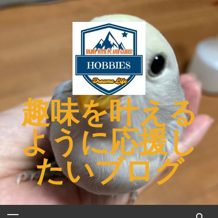
コ
ン
テ
ン
ツ
へ
ス
キ
趣味を叶える
ッ
プ
ように応援し
たいブログ
メ