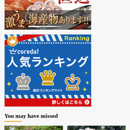
You may have missed