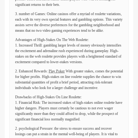
significant returns to their bets.
3. number of Games: Online casinos offer a myriad of roulette variations,
each with its very own special features and gambling options. This variety
assists serve the diverse preferences for the gambling neighborhood and
means that no two video gaming experiences tend to be alike.
Advantages of High-Stakes On The Web Roulette:
1. Increased Thrill: gambling larger levels of money obviously intensifies
the excitement and adrenaline rush experienced during gameplay. High-
stakes on the web roulette provides players with a heightened standard of
excitement compared to lower-stakes versions.
2. Enhanced Rewards:
Play Poker
With greater stakes, comes the potential
for higher profits. High-stakes on line roulette supplies the chance to win
substantial quantities of profit a brief period, attracting risk-tolerant
individuals who look for a larger challenge and incentive.
Drawbacks of High-Stakes On Line Roulette:
1. Financial Risk: The increased stakes of high-stakes online roulette have
higher dangers. Players must certanly be cautious to not ever wager
significantly more than they could afford to drop, while the prospect of
significant financial loss normally magnified.
2. psychological Pressure: the stress to ensure success and recover
losings can put a strain in the mental well-being of players. It is vital to