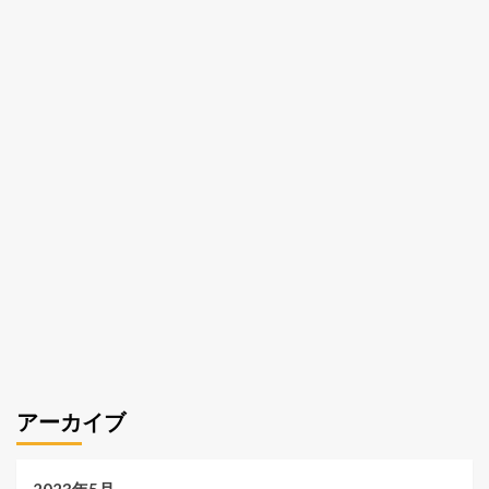
アーカイブ