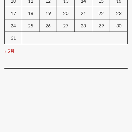
10
11
12
13
14
15
16
17
18
19
20
21
22
23
24
25
26
27
28
29
30
31
« 5月