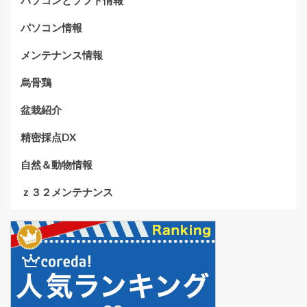
パソコンとソフト情報
パソコン情報
メンテナンス情報
烏骨鶏
盆栽紹介
精密採点DX
自然＆動物情報
ｚ３２メンテナンス