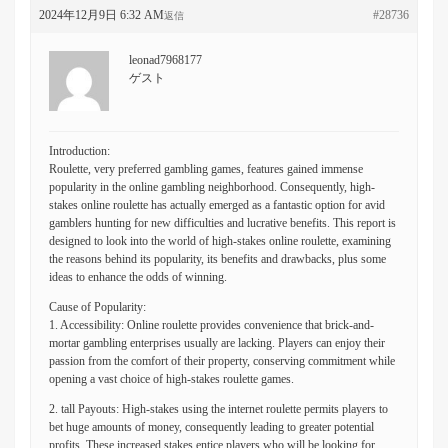
2024年12月9日 6:32 AM
#28736
返信
leonad7968177
ゲスト
Introduction:
Roulette, very preferred gambling games, features gained immense
popularity in the online gambling neighborhood. Consequently, high-
stakes online roulette has actually emerged as a fantastic option for avid
gamblers hunting for new difficulties and lucrative benefits. This report is
designed to look into the world of high-stakes online roulette, examining
the reasons behind its popularity, its benefits and drawbacks, plus some
ideas to enhance the odds of winning.
Cause of Popularity:
1. Accessibility: Online roulette provides convenience that brick-and-
mortar gambling enterprises usually are lacking. Players can enjoy their
passion from the comfort of their property, conserving commitment while
opening a vast choice of high-stakes roulette games.
2. tall Payouts: High-stakes using the internet roulette permits players to
bet huge amounts of money, consequently leading to greater potential
profits. These increased stakes entice players who will be looking for