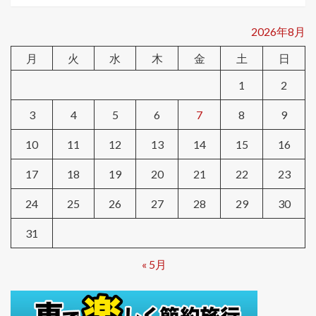
2026年8月
月
火
水
木
金
土
日
1
2
3
4
5
6
7
8
9
10
11
12
13
14
15
16
17
18
19
20
21
22
23
24
25
26
27
28
29
30
31
« 5月