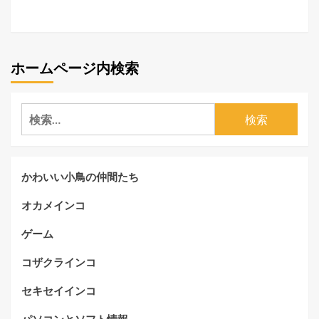
ホームページ内検索
検
索:
かわいい小鳥の仲間たち
オカメインコ
ゲーム
コザクラインコ
セキセイインコ