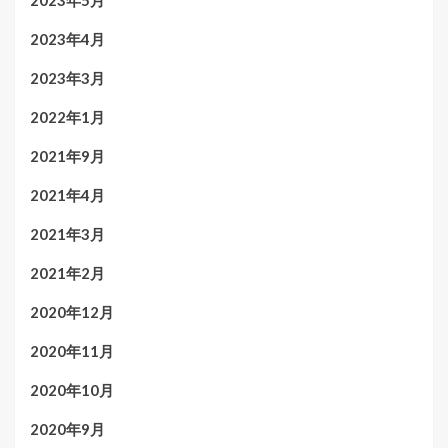
2023年5月
2023年4月
2023年3月
2022年1月
2021年9月
2021年4月
2021年3月
2021年2月
2020年12月
2020年11月
2020年10月
2020年9月