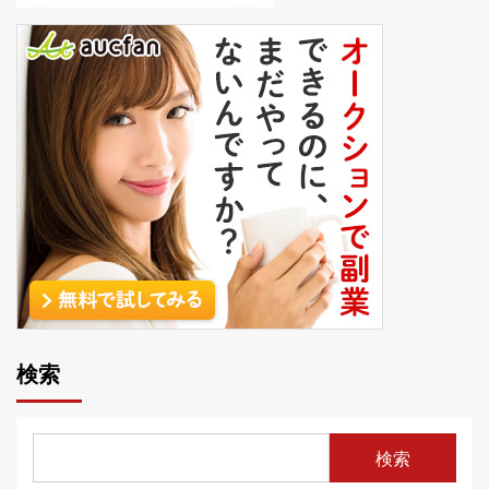
検索
検索