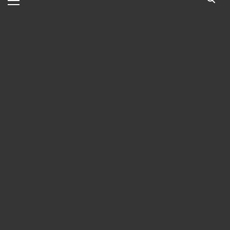
イ
ン
メ
ニ
ュ
ー