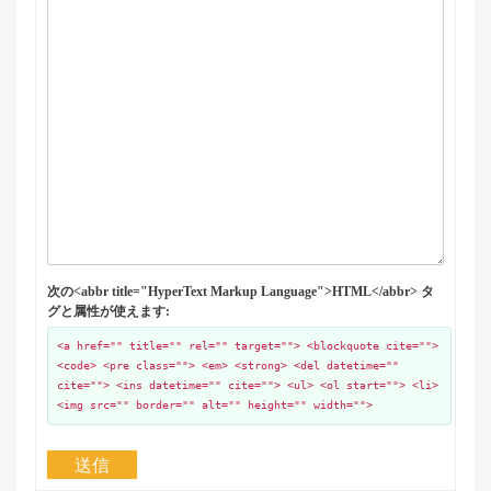
次の<abbr title="HyperText Markup Language">HTML</abbr> タ
グと属性が使えます:
<a href="" title="" rel="" target=""> <blockquote cite="">
<code> <pre class=""> <em> <strong> <del datetime=""
cite=""> <ins datetime="" cite=""> <ul> <ol start=""> <li>
<img src="" border="" alt="" height="" width="">
送信