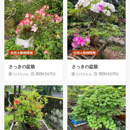
自然＆動物情報
自然＆動物情報
さっきの盆栽
さっきの盆栽
2023年5月17日
2023年5月17日
たけちゃん
たけちゃん