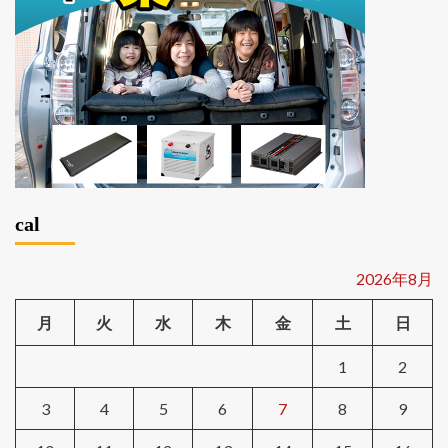
cal
2026年8月
月
火
水
木
金
土
日
1
2
3
4
5
6
7
8
9