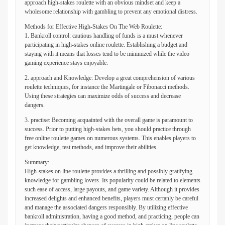
approach high-stakes roulette with an obvious mindset and keep a
wholesome relationship with gambling to prevent any emotional distress.
Methods for Effective High-Stakes On The Web Roulette:
1. Bankroll control: cautious handling of funds is a must whenever
participating in high-stakes online roulette. Establishing a budget and
staying with it means that losses tend to be minimized while the video
gaming experience stays enjoyable.
2. approach and Knowledge: Develop a great comprehension of various
roulette techniques, for instance the Martingale or Fibonacci methods.
Using these strategies can maximize odds of success and decrease
dangers.
3. practise: Becoming acquainted with the overall game is paramount to
success. Prior to putting high-stakes bets, you should practice through
free online roulette games on numerous systems. This enables players to
get knowledge, test methods, and improve their abilities.
Summary:
High-stakes on line roulette provides a thrilling and possibly gratifying
knowledge for gambling lovers. Its popularity could be related to elements
such ease of access, large payouts, and game variety. Although it provides
increased delights and enhanced benefits, players must certanly be careful
and manage the associated dangers responsibly. By utilizing effective
bankroll administration, having a good method, and practicing, people can