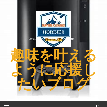
コ
ン
テ
ン
ツ
へ
ス
キ
趣味を叶える
ッ
プ
ように応援し
たいブログ
メ