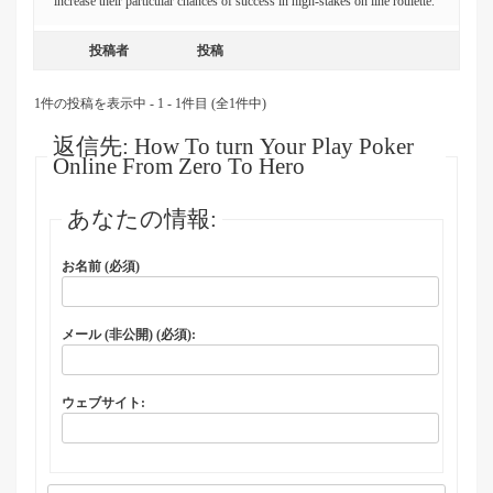
increase their particular chances of success in high-stakes on line roulette.
投稿者
投稿
1件の投稿を表示中 - 1 - 1件目 (全1件中)
返信先: How To turn Your Play Poker
Online From Zero To Hero
あなたの情報:
お名前 (必須)
メール (非公開) (必須):
ウェブサイト: