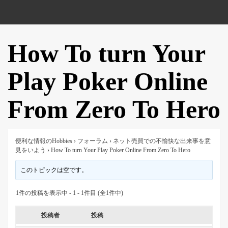
How To turn Your
Play Poker Online
From Zero To Hero
便利な情報のHobbies
›
フォーラム
›
ネット売買での不愉快な出来事を意
見をいよう
›
How To turn Your Play Poker Online From Zero To Hero
このトピックは空です。
1件の投稿を表示中 - 1 - 1件目 (全1件中)
投稿者
投稿