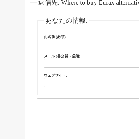
返信先: Where to buy Eurax alternativ
あなたの情報:
お名前 (必須)
メール (非公開) (必須):
ウェブサイト: