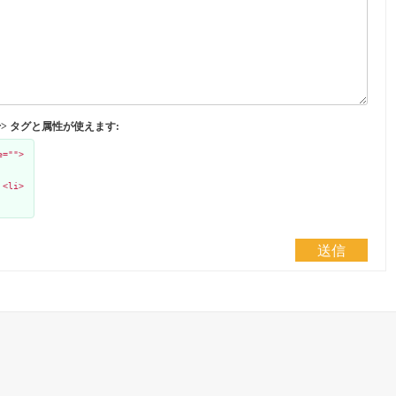
</abbr> タグと属性が使えます:
e="">
 <li>
送信