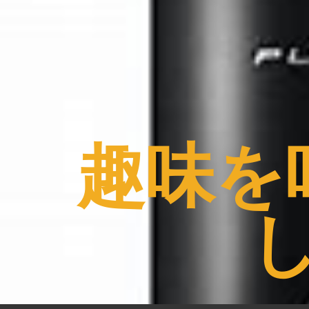
コ
ン
テ
ン
ツ
へ
ス
趣味を
キ
ッ
プ