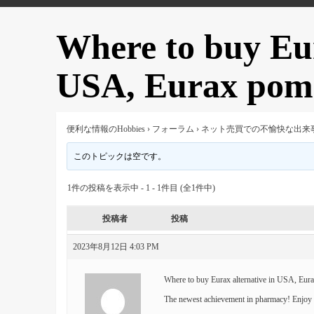
Where to buy Eur
USA, Eurax poma
便利な情報のHobbies
›
フォーラム
›
ネット売買での不愉快な出来
このトピックは空です。
1件の投稿を表示中 - 1 - 1件目 (全1件中)
投稿者
投稿
2023年8月12日 4:03 PM
Where to buy Eurax alternative in USA, Eur
The newest achievement in pharmacy! Enjoy t