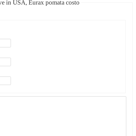
e in USA, Eurax pomata costo