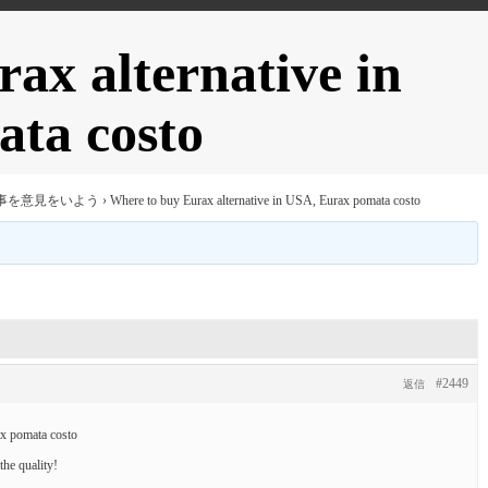
ax alternative in
ta costo
事を意見をいよう
›
Where to buy Eurax alternative in USA, Eurax pomata costo
#2449
返信
ax pomata costo
he quality!