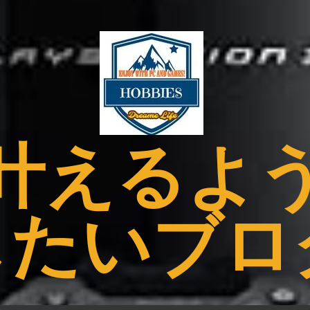
叶えるよ
したいブロ