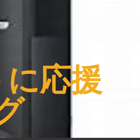
うに応援
グ