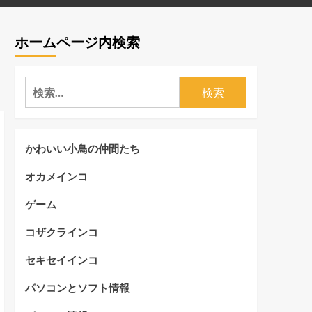
ホームページ内検索
検
索:
かわいい小鳥の仲間たち
オカメインコ
ゲーム
コザクラインコ
セキセイインコ
パソコンとソフト情報