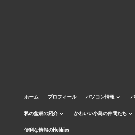
ホーム
プロフィール
パソコン情報
私の盆栽の紹介
かわいい小鳥の仲間たち
便利な情報のHobbies