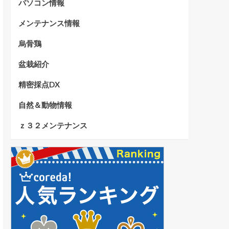
パソコン情報
メンテナンス情報
烏骨鶏
盆栽紹介
精密採点DX
自然＆動物情報
ｚ３２メンテナンス