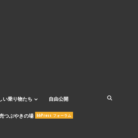
しい乗り物たち
自由公開
売つぶやきの場
bbPress フォーラム