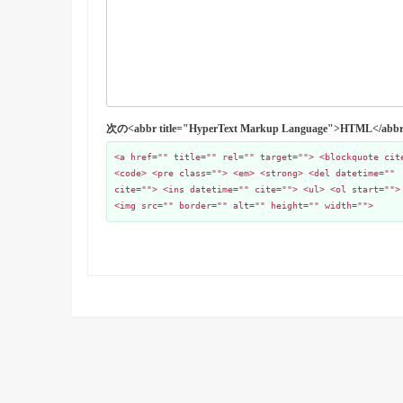
次の<abbr title="HyperText Markup Language">HTML
<a href="" title="" rel="" target=""> <blockquote cit
<code> <pre class=""> <em> <strong> <del datetime=""
cite=""> <ins datetime="" cite=""> <ul> <ol start="">
<img src="" border="" alt="" height="" width="">