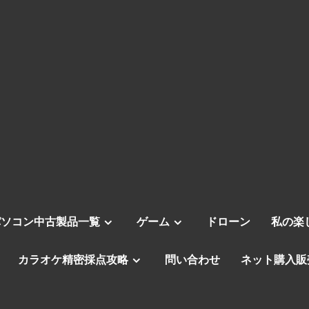
パソコン中古製品一覧
ゲーム
ドローン
私の楽
カラオケ精密採点攻略
問い合わせ
ネット購入販